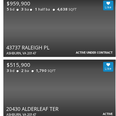
$959,900
5
3
1
4,638
bd
ba
half ba
SQFT
43737 RALEIGH PL
ACTIVE UNDER CONTRACT
ASHBURN, VA 20147
$515,900
3
2
1,790
bd
ba
SQFT
20430 ALDERLEAF TER
ACTIVE
ASHBURN, VA 20147