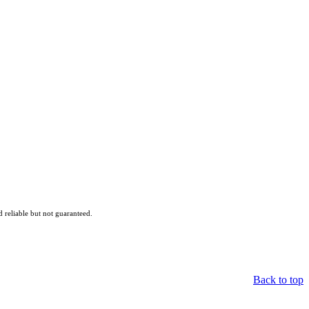
reliable but not guaranteed.
Back to top