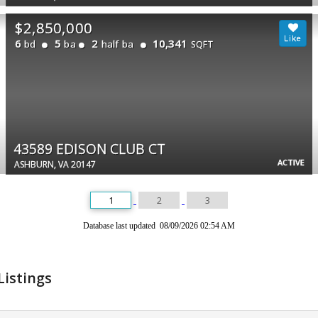
$2,850,000
6
5
2
10,341
bd
ba
half ba
SQFT
43589 EDISON CLUB CT
ACTIVE
ASHBURN, VA 20147
1
2
3
Database last updated 08/09/2026 02:54 AM
Listings