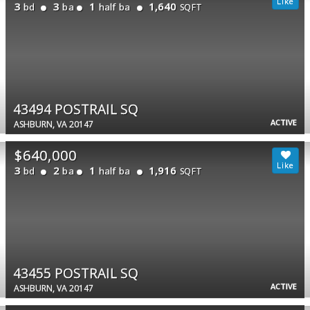
3
3
1
1,640
bd
ba
half ba
SQFT
43494 POSTRAIL SQ
ACTIVE
ASHBURN, VA 20147
$640,000
3
2
1
1,916
bd
ba
half ba
SQFT
43455 POSTRAIL SQ
ACTIVE
ASHBURN, VA 20147