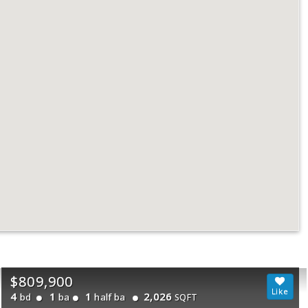
$809,900
4
1
1
2,026
bd
ba
half ba
SQFT