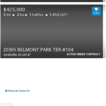
$425,000
2
2
1
1,512
bd
ba
half ba
SQFT
20365 BELMONT PARK TER #104
ACTIVE UNDER CONTRACT
ASHBURN, VA 20147
Rental Search