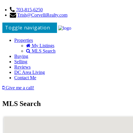
703-815-6250
Trish@CorvelliRealty.com
Toggle navigation
Properties
My Listings
MLS Search
Buying
Selling
Reviews
DC Area Living
Contact Me
Give me a call!
MLS Search