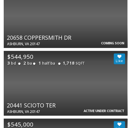
20658 COPPERSMITH DR
COMING SOON
ASHBURN, VA 20147
$544,950
3
2
1
1,718
bd
ba
half ba
SQFT
20441 SCIOTO TER
ACTIVE UNDER CONTRACT
ASHBURN, VA 20147
$545,000