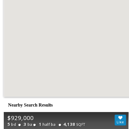
Nearby Search Results
$929,000
5
3
1
4,138
bd
ba
half ba
SQFT