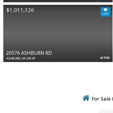
$1,011,126
20576 ASHBURN RD
ACTIVE
ASHBURN, VA 20147
For Sale 