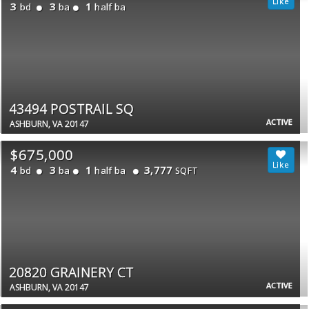
3
3
1
bd
ba
half ba
43494 POSTRAIL SQ
ACTIVE
ASHBURN, VA 20147
$675,000
4
3
1
3,777
bd
ba
half ba
SQFT
20820 GRAINERY CT
ACTIVE
ASHBURN, VA 20147