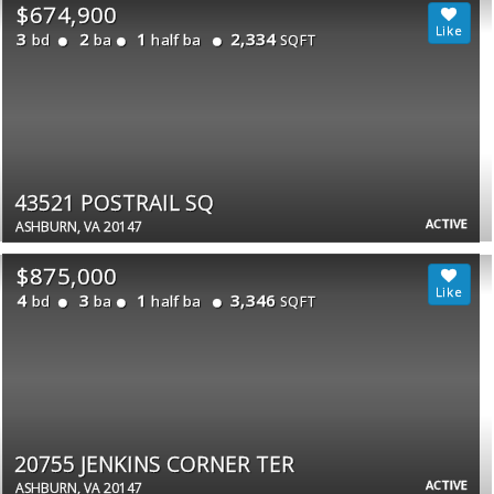
$674,900
3
2
1
2,334
bd
ba
half ba
SQFT
43521 POSTRAIL SQ
ACTIVE
ASHBURN, VA 20147
$875,000
4
3
1
3,346
bd
ba
half ba
SQFT
20755 JENKINS CORNER TER
ACTIVE
ASHBURN, VA 20147