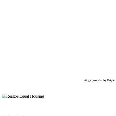
Listings provided by Bright