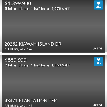
$1,399,900
5
4
1
6,076
bd
ba
half ba
SQFT
20262 KIAWAH ISLAND DR
ACTIVE
ASHBURN, VA 20147
$589,999
2
3
1
1,860
bd
ba
half ba
SQFT
43471 PLANTATION TER
ACTIVE
ASHBURN, VA 20147