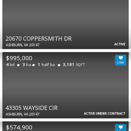
20670 COPPERSMITH DR
ACTIVE
ASHBURN, VA 20147
$995,000
4
3
1
3,181
bd
ba
half ba
SQFT
43305 WAYSIDE CIR
ACTIVE UNDER CONTRACT
ASHBURN, VA 20147
$574,900