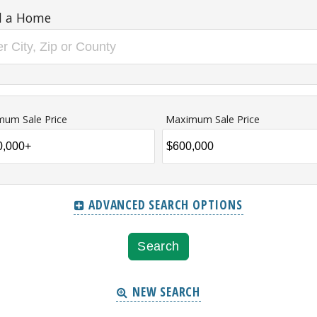
d a Home
mum Sale Price
Maximum Sale Price
ADVANCED SEARCH OPTIONS
NEW SEARCH