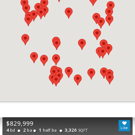
$829,999
4
2
1
3,326
bd
ba
half ba
SQFT