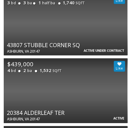
3
3
1
1,740
bd
ba
half ba
SQFT
43807 STUBBLE CORNER SQ
ACTIVE UNDER CONTRACT
ASHBURN, VA 20147
$439,000
4
2
1,532
bd
ba
SQFT
20384 ALDERLEAF TER
ACTIVE
ASHBURN, VA 20147