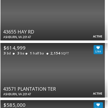
43655 HAY RD
ACTIVE
ASHBURN, VA 20147
$614,999
3
3
1
2,154
bd
ba
half ba
SQFT
43571 PLANTATION TER
ACTIVE
ASHBURN, VA 20147
$585,000