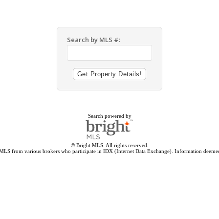
Search by MLS #:
Search powered by
© Bright MLS. All rights reserved.
 MLS from various brokers who participate in IDX (Internet Data Exchange). Information deemed 