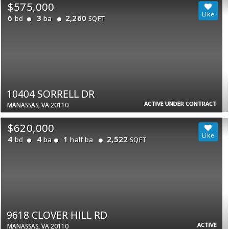
$575,000
6
3
2,260
bd
ba
SQFT
10404 SORRELL DR
ACTIVE UNDER CONTRACT
MANASSAS, VA 20110
$620,000
4
4
1
2,522
bd
ba
half ba
SQFT
9618 CLOVER HILL RD
ACTIVE
MANASSAS, VA 20110