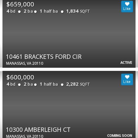
$659,000
4
2
1
1,834
bd
ba
half ba
SQFT
10461 BRACKETS FORD CIR
ACTIVE
MANASSAS, VA 20110
$600,000
4
2
1
2,282
bd
ba
half ba
SQFT
10300 AMBERLEIGH CT
COMING SOON
MANASSAS, VA 20110