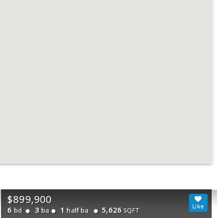
$899,900
6
3
1
5,626
bd
ba
half ba
SQFT