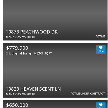
10873 PEACHWOOD DR
ACTIVE
MANASSAS, VA 20110
$779,900
5
4
4,263
bd
ba
SQFT
10823 HEAVEN SCENT LN
ACTIVE UNDER CONTRACT
MANASSAS, VA 20110
$650,000