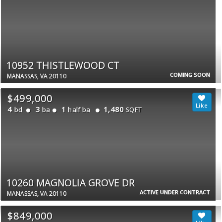
10952 THISTLEWOOD CT
COMING SOON
MANASSAS, VA 20110
$499,000
4
3
1
1,480
bd
ba
half ba
SQFT
10260 MAGNOLIA GROVE DR
ACTIVE UNDER CONTRACT
MANASSAS, VA 20110
$849,000