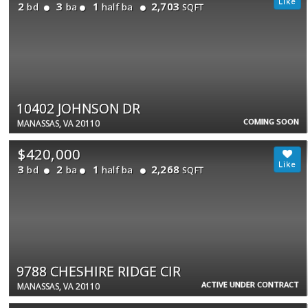
2
3
1
2,703
bd
ba
half ba
SQFT
10402 JOHNSON DR
COMING SOON
MANASSAS, VA 20110
$420,000
3
2
1
2,268
bd
ba
half ba
SQFT
9788 CHESHIRE RIDGE CIR
ACTIVE UNDER CONTRACT
MANASSAS, VA 20110