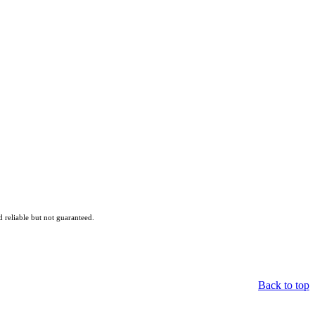
reliable but not guaranteed.
Back to top