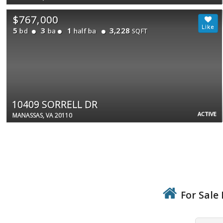
$767,000
5
3
1
3,228
bd
ba
half ba
SQFT
10409 SORRELL DR
ACTIVE
MANASSAS, VA 20110
For Sale 