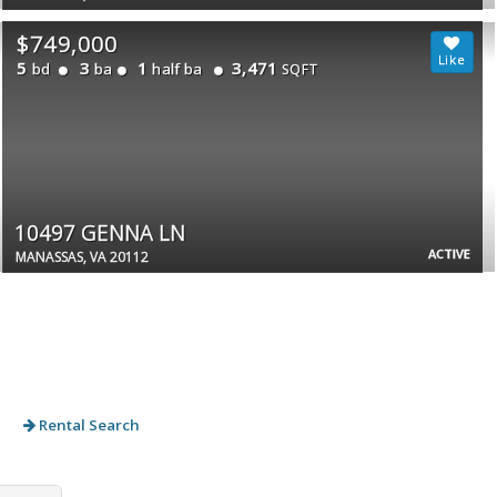
$749,000
5
3
1
3,471
bd
ba
half ba
SQFT
10497 GENNA LN
ACTIVE
MANASSAS, VA 20112
Rental Search