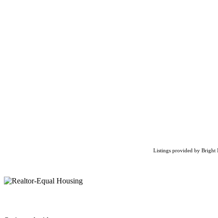
Listings provided by Bright