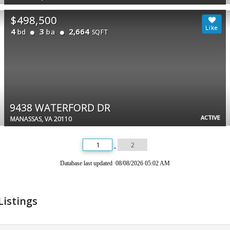
$498,500
4
3
2,664
bd
ba
SQFT
9438 WATERFORD DR
ACTIVE
MANASSAS, VA 20110
1
2
Database last updated 08/08/2026 05:02 AM
Listings