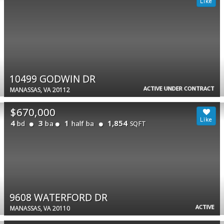
10499 GODWIN DR
ACTIVE UNDER CONTRACT
MANASSAS, VA 20112
$670,000
4
3
1
1,854
bd
ba
half ba
SQFT
9608 WATERFORD DR
ACTIVE
MANASSAS, VA 20110