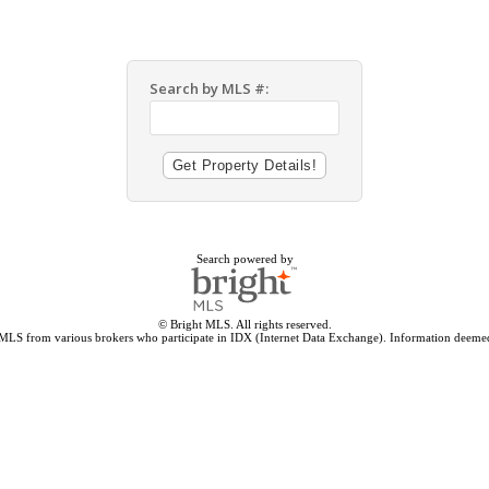
Search by MLS #:
Search powered by
© Bright MLS. All rights reserved.
 MLS from various brokers who participate in IDX (Internet Data Exchange). Information deemed 