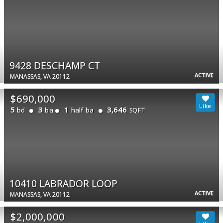
9428 DESCHAMP CT
ACTIVE
MANASSAS, VA 20112
$690,000
5
3
1
3,646
bd
ba
half ba
SQFT
10410 LABRADOR LOOP
ACTIVE
MANASSAS, VA 20112
$2,000,000