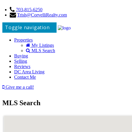
703-815-6250
Trish@CorvelliRealty.com
Toggle navigation
Properties
My Listings
MLS Search
Buying
Selling
Reviews
DC Area Living
Contact Me
Give me a call!
MLS Search