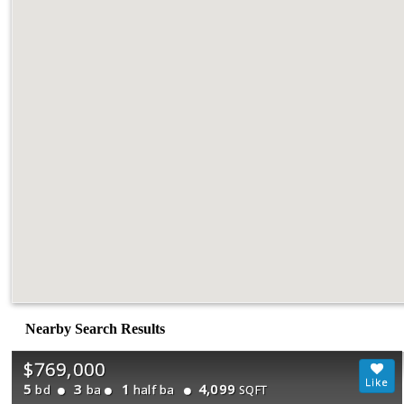
Nearby Search Results
$769,000
5
3
1
4,099
bd
ba
half ba
SQFT