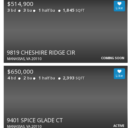
$514,900
3
3
1
1,845
bd
ba
half ba
SQFT
9819 CHESHIRE RIDGE CIR
COMING SOON
MANASSAS, VA 20110
$650,000
4
2
1
2,393
bd
ba
half ba
SQFT
9401 SPICE GLADE CT
ACTIVE
MANASSAS, VA 20110