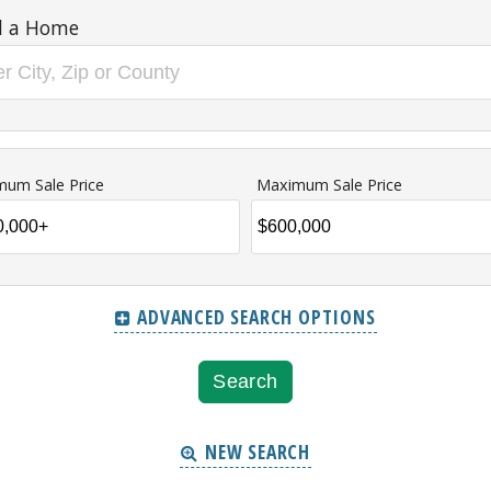
d a Home
mum Sale Price
Maximum Sale Price
ADVANCED SEARCH OPTIONS
NEW SEARCH