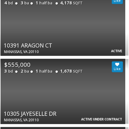
4
3
1
4,178
bd
ba
half ba
SQFT
10391 ARAGON CT
ACTIVE
MANASSAS, VA 20110
$555,000
3
2
1
1,678
bd
ba
half ba
SQFT
10305 JAYESELLE DR
ACTIVE UNDER CONTRACT
MANASSAS, VA 20110