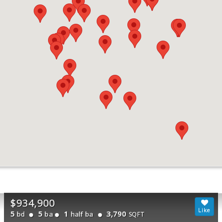
$934,900
5
5
1
3,790
bd
ba
half ba
SQFT