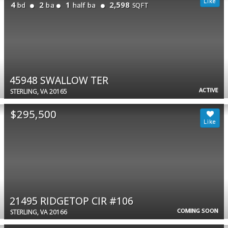
4
2
1
2,598
bd
ba
half ba
SQFT
45948 SWALLOW TER
ACTIVE
STERLING, VA 20165
$295,500
21495 RIDGETOP CIR #106
COMING SOON
STERLING, VA 20166