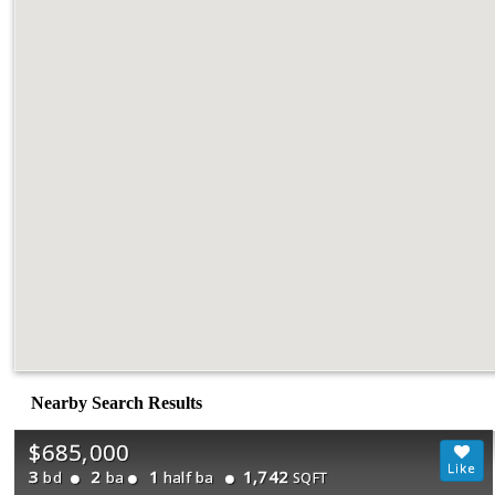
Nearby Search Results
$685,000
3
2
1
1,742
bd
ba
half ba
SQFT