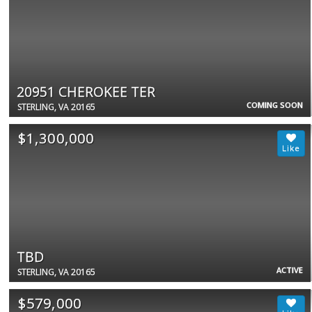
20951 CHEROKEE TER
COMING SOON
STERLING, VA 20165
$1,300,000
TBD
ACTIVE
STERLING, VA 20165
$579,000