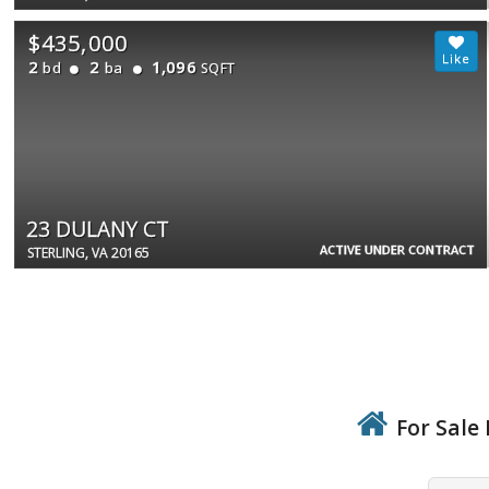
$435,000
2
2
1,096
bd
ba
SQFT
23 DULANY CT
ACTIVE UNDER CONTRACT
STERLING, VA 20165
For Sale 