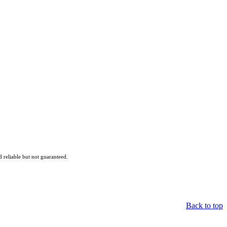
reliable but not guaranteed.
Back to top