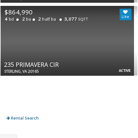
$864,990
4
2
2
3,077
bd
ba
half ba
SQFT
235 PRIMAVERA CIR
ACTIVE
STERLING, VA 20165
Rental Search