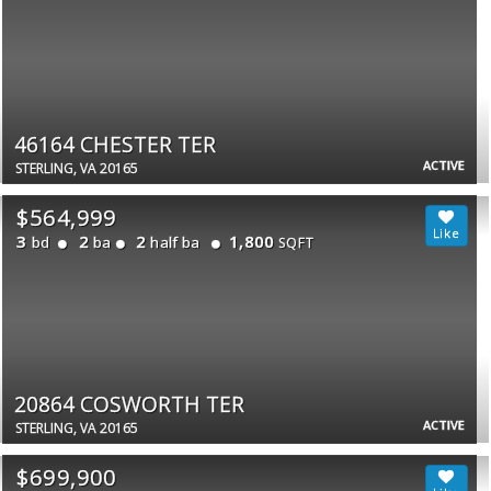
46164 CHESTER TER
ACTIVE
STERLING, VA 20165
$564,999
3
2
2
1,800
bd
ba
half ba
SQFT
20864 COSWORTH TER
ACTIVE
STERLING, VA 20165
$699,900