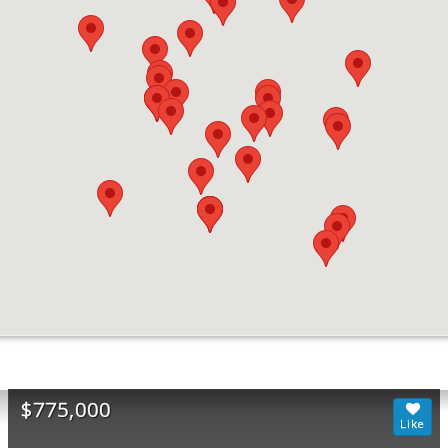
$775,000