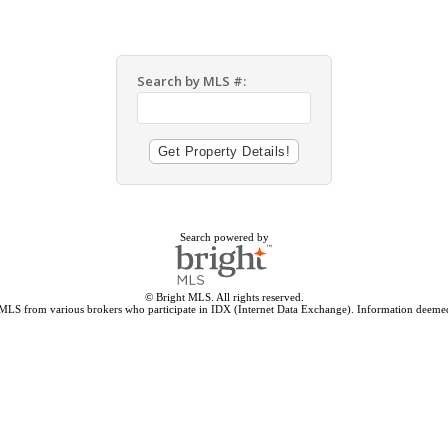
Search by MLS #:
Search powered by
© Bright MLS. All rights reserved.
 MLS from various brokers who participate in IDX (Internet Data Exchange). Information deemed 