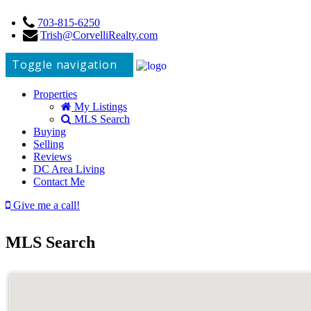
703-815-6250
Trish@CorvelliRealty.com
Toggle navigation
Properties
My Listings
MLS Search
Buying
Selling
Reviews
DC Area Living
Contact Me
Give me a call!
MLS Search