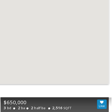
$650,000
3
2
2
2,516
bd
ba
half ba
SQFT