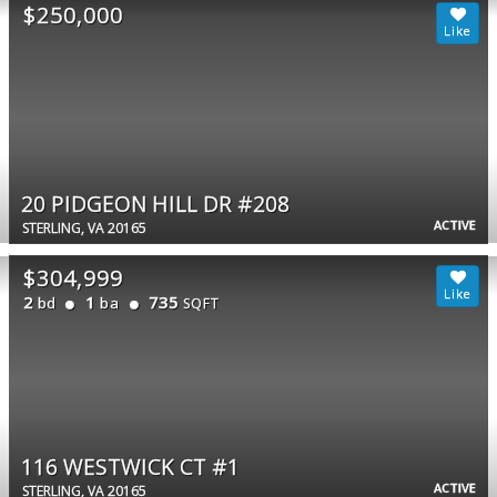
$250,000
20 PIDGEON HILL DR #208
ACTIVE
STERLING, VA 20165
$304,999
2
1
735
bd
ba
SQFT
116 WESTWICK CT #1
ACTIVE
STERLING, VA 20165