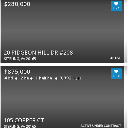
$280,000
20 PIDGEON HILL DR #208
ACTIVE
STERLING, VA 20165
$875,000
4
2
1
3,392
bd
ba
half ba
SQFT
105 COPPER CT
ACTIVE UNDER CONTRACT
STERLING, VA 20165