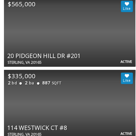
$565,000
20 PIDGEON HILL DR #201
ACTIVE
STERLING, VA 20165
$335,000
2
2
887
bd
ba
SQFT
114 WESTWICK CT #8
ACTIVE
STERLING, VA 20165