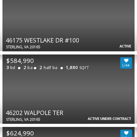
46175 WESTLAKE DR #100
ACTIVE
STERLING, VA 20165
$584,990
3
2
2
1,880
bd
ba
half ba
SQFT
46202 WALPOLE TER
ACTIVE UNDER CONTRACT
STERLING, VA 20165
$624,990