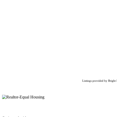
Listings provided by Bright