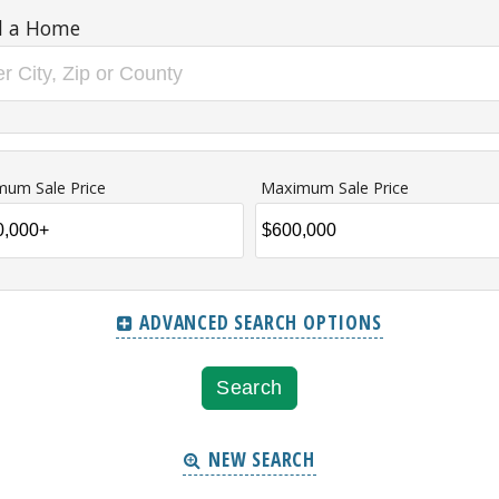
d a Home
mum Sale Price
Maximum Sale Price
ADVANCED SEARCH OPTIONS
NEW SEARCH