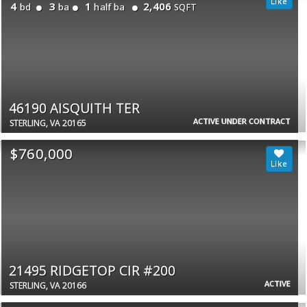
4
3
1
2,406
bd
ba
half ba
SQFT
46190 AISQUITH TER
ACTIVE UNDER CONTRACT
STERLING, VA 20165
$760,000
21495 RIDGETOP CIR #200
ACTIVE
STERLING, VA 20166