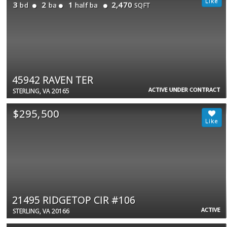
3
2
1
2,470
bd
ba
half ba
SQFT
45942 RAVEN TER
ACTIVE UNDER CONTRACT
STERLING, VA 20165
$295,500
21495 RIDGETOP CIR #106
ACTIVE
STERLING, VA 20166