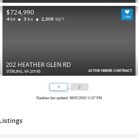
$724,990
4
3
2,308
bd
ba
SQFT
202 HEATHER GLEN RD
ACTIVE UNDER CONTRACT
STERLING, VA 20165
1
2
Database last updated 08/05/2026 11:07 PM
Listings