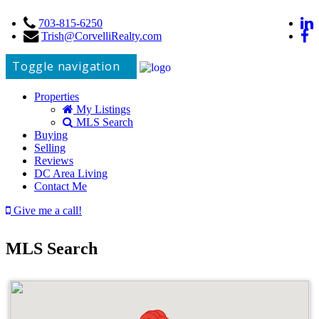
703-815-6250
Trish@CorvelliRealty.com
Toggle navigation
Properties
My Listings
MLS Search
Buying
Selling
Reviews
DC Area Living
Contact Me
Give me a call!
MLS Search