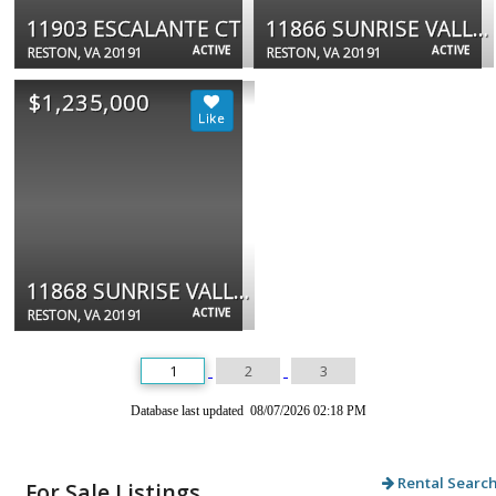
11903 ESCALANTE CT
11866 SUNRISE VALLEY DR #201
ACTIVE
ACTIVE
RESTON, VA 20191
RESTON, VA 20191
$1,235,000
11868 SUNRISE VALLEY DR #201
ACTIVE
RESTON, VA 20191
1
2
3
Database last updated 08/07/2026 02:18 PM
Rental Searc
For Sale Listings