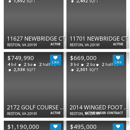
1,692
2,492
SQFT
SQFT
11627 NEWBRIDGE CT
11701 NEWBRIDGE CT
ACTIVE
ACTIVE
RESTON, VA 20191
RESTON, VA 20191
$749,990
$669,000
4
2
2
3
2
2
bd
ba
half ba
bd
ba
half ba
2,536
2,301
SQFT
SQFT
2172 GOLF COURSE DR
2014 WINGED FOOT CT
ACTIVE
ACTIVE UNDER CONTRACT
RESTON, VA 20191
RESTON, VA 20191
$1,190,000
$495,000