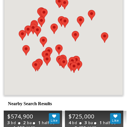
Nearby Search Results
$574,900
$725,000
3
2
1
4
3
1
bd
ba
half ba
bd
ba
half ba