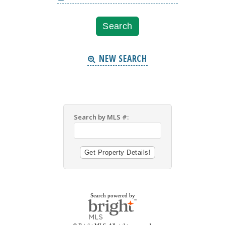
NEW SEARCH
Search by MLS #:
Search powered by