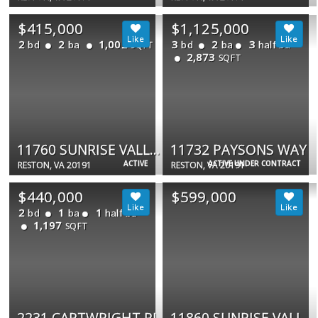
$415,000
$1,125,000
2
2
1,002
3
2
3
bd
ba
bd
ba
half ba
SQFT
2,873
SQFT
11760 SUNRISE VALLEY DR #813
11732 PAYSONS WAY
ACTIVE
ACTIVE UNDER CONTRACT
RESTON, VA 20191
RESTON, VA 20191
$440,000
$599,000
2
1
1
bd
ba
half ba
1,197
SQFT
2231 CARTWRIGHT PL
11860 SUNRISE VALLEY DR #100