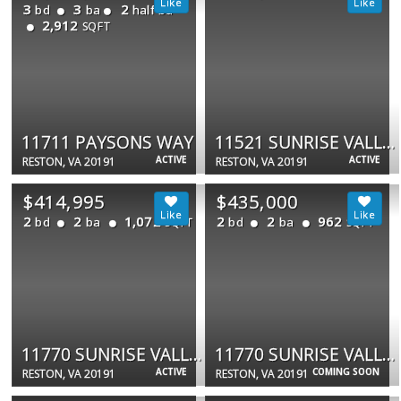
3
3
2
bd
ba
half ba
2,912
SQFT
11711 PAYSONS WAY
11521 SUNRISE VALLEY DR #4
ACTIVE
ACTIVE
RESTON, VA 20191
RESTON, VA 20191
$414,995
$435,000
2
2
1,072
2
2
962
bd
ba
bd
ba
SQFT
SQFT
11770 SUNRISE VALLEY DR #120
11770 SUNRISE VALLEY DR #319
ACTIVE
COMING SOON
RESTON, VA 20191
RESTON, VA 20191