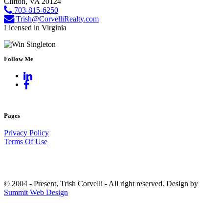
Clifton, VA 20124
703-815-6250
Trish@CorvelliRealty.com
Licensed in Virginia
Follow Me
Pages
Privacy Policy
Terms Of Use
© 2004 - Present, Trish Corvelli - All right reserved. Design by
Summit Web Design