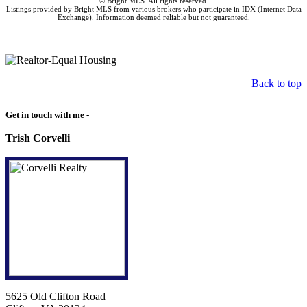
© Bright MLS. All rights reserved.
Listings provided by Bright MLS from various brokers who participate in IDX (Internet Data
Exchange). Information deemed reliable but not guaranteed.
Back to top
Get in touch with me -
Trish Corvelli
5625 Old Clifton Road