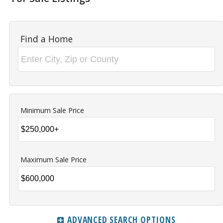
Find a Home
Minimum Sale Price
Maximum Sale Price
ADVANCED SEARCH OPTIONS