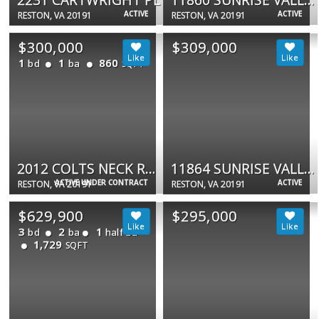
ACTIVE
ACTIVE
RESTON, VA 20191
RESTON, VA 20191
$300,000
$309,000
1
1
860
bd
ba
SQFT
2012 COLTS NECK RD #21A
11864 SUNRISE VALLEY DR #201
ACTIVE UNDER CONTRACT
ACTIVE
RESTON, VA 20191
RESTON, VA 20191
$629,900
$295,000
3
2
1
bd
ba
half ba
1,729
SQFT