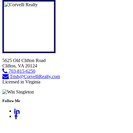
5625 Old Clifton Road
Clifton, VA 20124
703-815-6250
Trish@CorvelliRealty.com
Licensed in Virginia
Follow Me