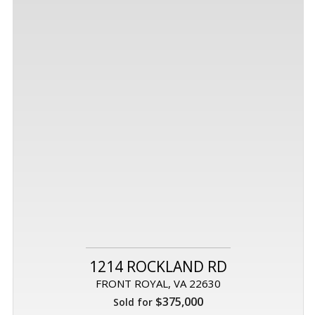
1214 ROCKLAND RD
FRONT ROYAL, VA 22630
$375,000
Sold for