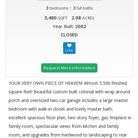
3
|
3
bedrooms
full baths
3,480
2.08
SQFT
ACRES
Year Built:
2002
CLOSED
Request More Information
YOUR VERY OWN PIECE OF HEAVEN! Almost 3,500 finished
square feet! Beautiful custom built colonial with wrap around
porch and oversized two-car garage includes a large master
bedroom with walk-in closet and lovely master bath,
excellent spacious floor plan, two-story foyer, gas fireplace in
family room, spectacular views from kitchen and family
room, and upgrades from hardwood to landscaping to rear