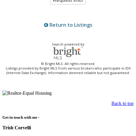
Return to Listings
Search powered by
© Bright MLS. All rights reserved.
Listings provided by Bright MLS from various brokers who participate in IDX
(Internet Data Exchange). Information deemed reliable but not guaranteed.
Back to top
Get in touch with me -
Trish Corvelli