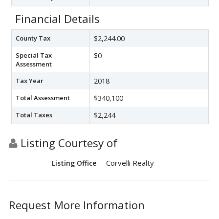
Financial Details
County Tax
$2,244.00
Special Tax
$0
Assessment
Tax Year
2018
Total Assessment
$340,100
Total Taxes
$2,244
Listing Courtesy of
Corvelli Realty
Listing Office
Request More Information