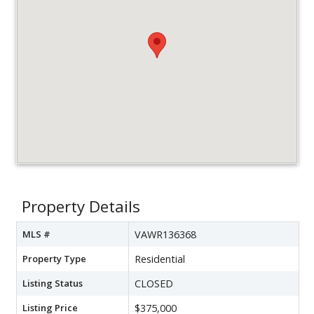
Property Details
MLS #
VAWR136368
Property Type
Residential
Listing Status
CLOSED
Listing Price
$375,000