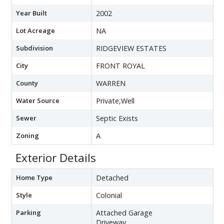
Year Built
2002
Lot Acreage
NA
Subdivision
RIDGEVIEW ESTATES
City
FRONT ROYAL
County
WARREN
Water Source
Private,Well
Sewer
Septic Exists
Zoning
A
Exterior Details
Home Type
Detached
Style
Colonial
Parking
Attached Garage
Driveway