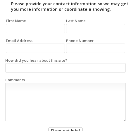
Please provide your contact information so we may get
you more information or coordinate a showing.
First Name
Last Name
Email Address
Phone Number
How did you hear about this site?
Comments