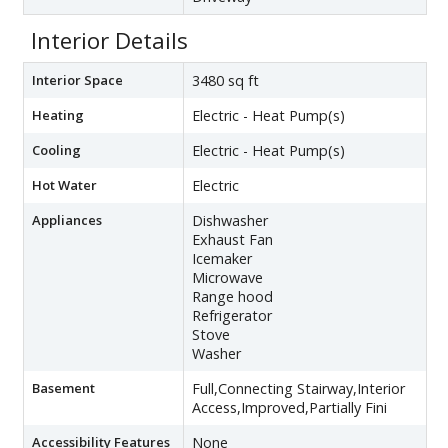
Interior Details
Interior Space
3480 sq ft
Heating
Electric - Heat Pump(s)
Cooling
Electric - Heat Pump(s)
Hot Water
Electric
Appliances
Dishwasher
Exhaust Fan
Icemaker
Microwave
Range hood
Refrigerator
Stove
Washer
Basement
Full,Connecting Stairway,Interior
Access,Improved,Partially Fini
Accessibility Features
None