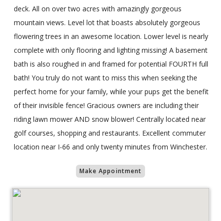
deck. All on over two acres with amazingly gorgeous
mountain views. Level lot that boasts absolutely gorgeous
flowering trees in an awesome location. Lower level is nearly
complete with only flooring and lighting missing! A basement
bath is also roughed in and framed for potential FOURTH full
bath! You truly do not want to miss this when seeking the
perfect home for your family, while your pups get the benefit
of their invisible fence! Gracious owners are including their
riding lawn mower AND snow blower! Centrally located near
golf courses, shopping and restaurants. Excellent commuter
location near I-66 and only twenty minutes from Winchester.
Make Appointment