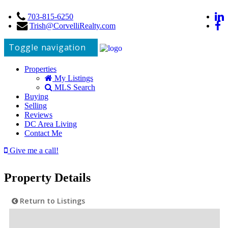
703-815-6250
Trish@CorvelliRealty.com
Toggle navigation
Properties
My Listings
MLS Search
Buying
Selling
Reviews
DC Area Living
Contact Me
Give me a call!
Property Details
Return to Listings