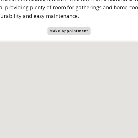
, providing plenty of room for gatherings and home-cook
durability and easy maintenance.
Make Appointment