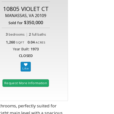
10805 VIOLET CT
MANASSAS, VA 20109
$350,000
Sold for
3
|
2
bedrooms
full baths
1,260
0.04
SQFT
ACRES
Year Built:
1973
CLOSED
Request More Information
throoms, perfectly suited for
ight main level with a spacious