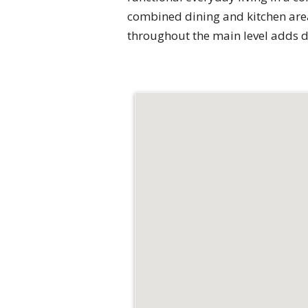
combined dining and kitchen area
throughout the main level adds 