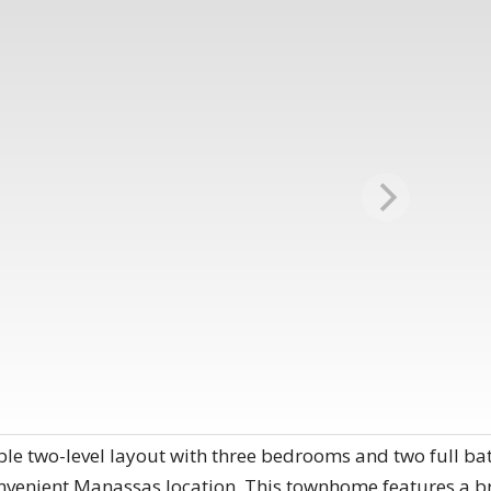
ble two-level layout with three bedrooms and two full ba
convenient Manassas location. This townhome features a br