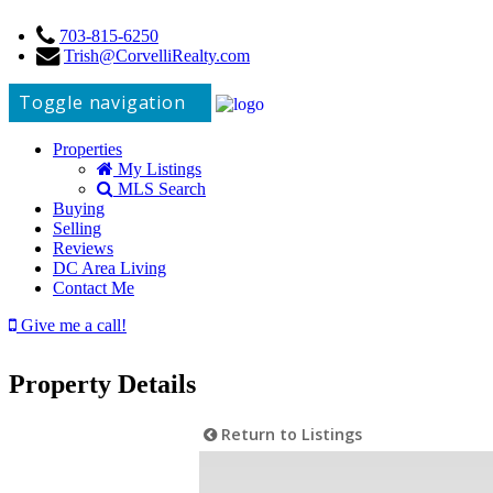
703-815-6250
Trish@CorvelliRealty.com
Toggle navigation
Properties
My Listings
MLS Search
Buying
Selling
Reviews
DC Area Living
Contact Me
Give me a call!
Property Details
Return to Listings