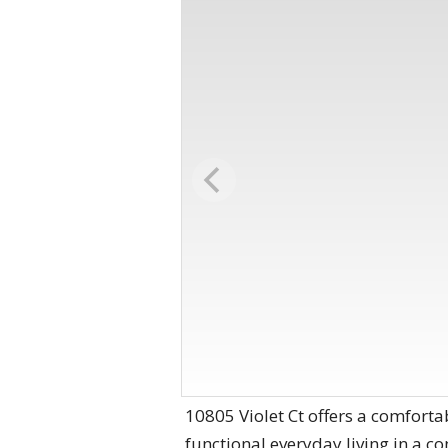
10805 Violet Ct offers a comforta
functional everyday living in a 