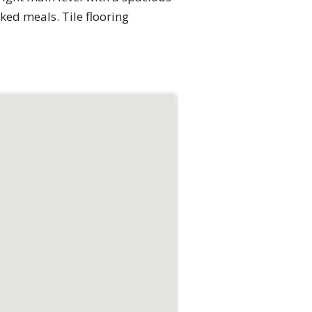
ed meals. Tile flooring