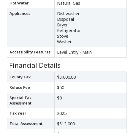
Hot Water
Natural Gas
Appliances
Dishwasher
Disposal
Dryer
Refrigerator
Stove
Washer
Accessibility Features
Level Entry - Main
Financial Details
County Tax
$3,000.00
Refuse Fee
$50
Special Tax
$0
Assessment
Tax Year
2025
Total Assessment
$312,000