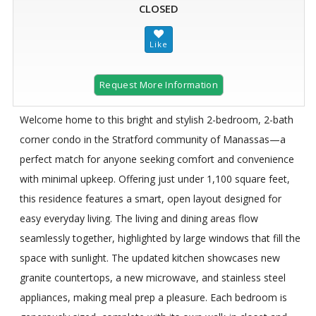
CLOSED
Request More Information
Welcome home to this bright and stylish 2-bedroom, 2-bath
corner condo in the Stratford community of Manassas—a
perfect match for anyone seeking comfort and convenience
with minimal upkeep. Offering just under 1,100 square feet,
this residence features a smart, open layout designed for
easy everyday living. The living and dining areas flow
seamlessly together, highlighted by large windows that fill the
space with sunlight. The updated kitchen showcases new
granite countertops, a new microwave, and stainless steel
appliances, making meal prep a pleasure. Each bedroom is