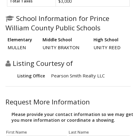
Total Taxes
$3,000
School Information for Prince
William County Public Schools
Elementary
Middle School
High School
MULLEN
UNITY BRAXTON
UNITY REED
Listing Courtesy of
Pearson Smith Realty LLC
Listing Office
Request More Information
Please provide your contact information so we may get
you more information or coordinate a showing.
First Name
Last Name