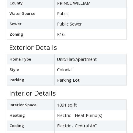
County
PRINCE WILLIAM
Water Source
Public
Sewer
Public Sewer
Zoning
R16
Exterior Details
Home Type
Unit/Flat/Apartment
Style
Colonial
Parking
Parking Lot
Interior Details
Interior Space
1091 sq ft
Heating
Electric - Heat Pump(s)
Cooling
Electric - Central A/C