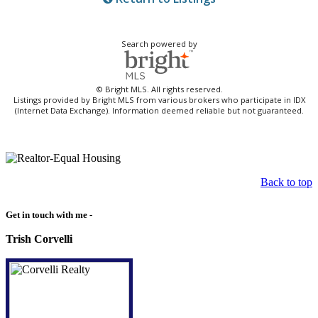
Search powered by
© Bright MLS. All rights reserved.
Listings provided by Bright MLS from various brokers who participate in IDX
(Internet Data Exchange). Information deemed reliable but not guaranteed.
Back to top
Get in touch with me -
Trish Corvelli