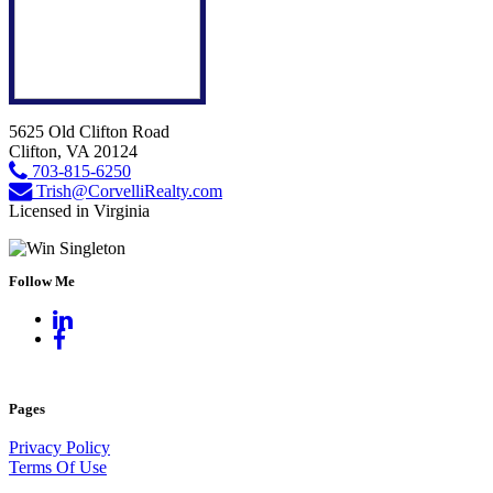
5625 Old Clifton Road
Clifton, VA 20124
703-815-6250
Trish@CorvelliRealty.com
Licensed in Virginia
Follow Me
Pages
Privacy Policy
Terms Of Use