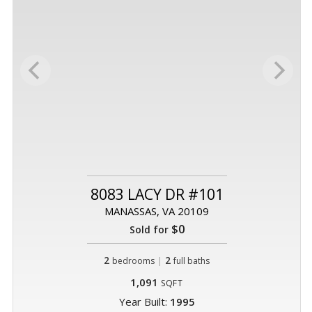
8083 LACY DR #101
MANASSAS, VA 20109
$0
Sold for
2
|
2
bedrooms
full baths
1,091
SQFT
Year Built:
1995