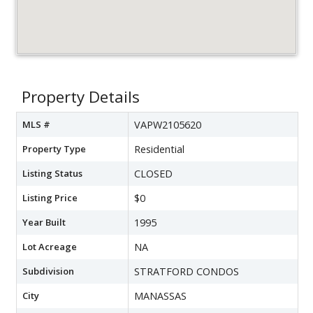
Property Details
MLS #
VAPW2105620
Property Type
Residential
Listing Status
CLOSED
Listing Price
$0
Year Built
1995
Lot Acreage
NA
Subdivision
STRATFORD CONDOS
City
MANASSAS