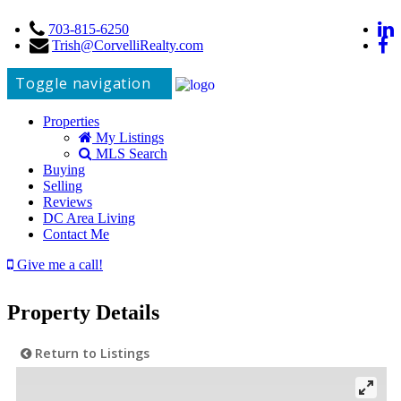
703-815-6250
Trish@CorvelliRealty.com
Toggle navigation
Properties
My Listings
MLS Search
Buying
Selling
Reviews
DC Area Living
Contact Me
Give me a call!
Property Details
Return to Listings