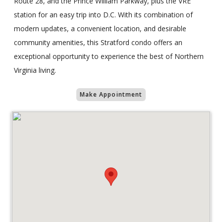
Route 28, and the Prince William Parkway, plus the VRE
station for an easy trip into D.C. With its combination of
modern updates, a convenient location, and desirable
community amenities, this Stratford condo offers an
exceptional opportunity to experience the best of Northern
Virginia living.
Make Appointment