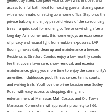
generously sized, complete with its own walk-in closet and
access to a full bath, ideal for hosting guests, sharing space
with a roommate, or setting up a home office. Step onto the
private balcony and enjoy peaceful views of the surrounding
trees—a quiet spot for morning coffee or unwinding after a
long day. As a corner unit, this home enjoys an extra sense
of privacy and natural light from multiple exposures. LVP
flooring makes daily clean up and maintenance a breeze.
Residents at Stratford Condos enjoy a low monthly condo
fee that covers lawn care, snow removal, and exterior
maintenance, giving you more time to enjoy the community’s
amenities—clubhouse, pool, fitness center, tennis courts,
and walking trails. You’ll love the prime location near Sudley
Road, with easy access to shopping, dining, and
entertainment at Manassas Mall, Costco, and Old Town
Manassas. Commuters will appreciate proximity to I-66,