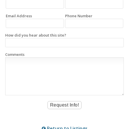
Email Address
Phone Number
How did you hear about this site?
Comments
Return to Listings