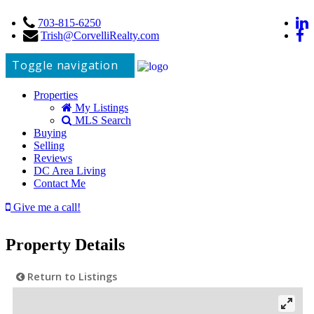
703-815-6250
Trish@CorvelliRealty.com
Toggle navigation
Properties
My Listings
MLS Search
Buying
Selling
Reviews
DC Area Living
Contact Me
Give me a call!
Property Details
Return to Listings