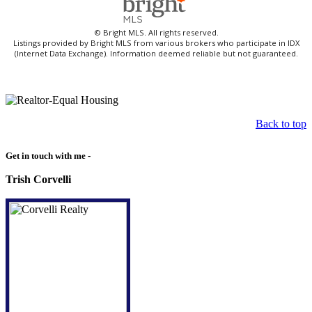
© Bright MLS. All rights reserved.
Listings provided by Bright MLS from various brokers who participate in IDX
(Internet Data Exchange). Information deemed reliable but not guaranteed.
Back to top
Get in touch with me -
Trish Corvelli