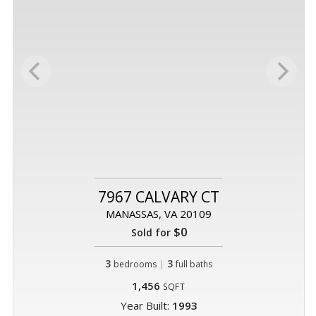
7967 CALVARY CT
MANASSAS, VA 20109
$0
Sold for
3
|
3
bedrooms
full baths
1,456
SQFT
Year Built:
1993