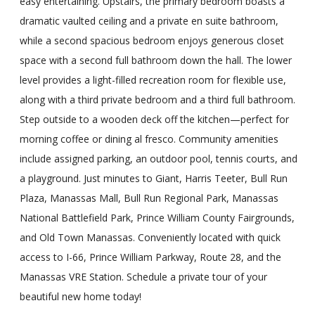
easy entertaining. Upstairs, the primary bedroom boasts a
dramatic vaulted ceiling and a private en suite bathroom,
while a second spacious bedroom enjoys generous closet
space with a second full bathroom down the hall. The lower
level provides a light-filled recreation room for flexible use,
along with a third private bedroom and a third full bathroom.
Step outside to a wooden deck off the kitchen—perfect for
morning coffee or dining al fresco. Community amenities
include assigned parking, an outdoor pool, tennis courts, and
a playground. Just minutes to Giant, Harris Teeter, Bull Run
Plaza, Manassas Mall, Bull Run Regional Park, Manassas
National Battlefield Park, Prince William County Fairgrounds,
and Old Town Manassas. Conveniently located with quick
access to I-66, Prince William Parkway, Route 28, and the
Manassas VRE Station. Schedule a private tour of your
beautiful new home today!