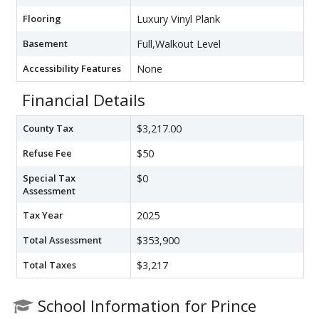
Flooring
Luxury Vinyl Plank
Basement
Full,Walkout Level
Accessibility Features
None
Financial Details
County Tax
$3,217.00
Refuse Fee
$50
Special Tax
$0
Assessment
Tax Year
2025
Total Assessment
$353,900
Total Taxes
$3,217
School Information for Prince