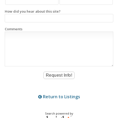
How did you hear about this site?
Comments
Return to Listings
Search powered by