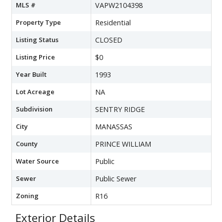
MLS #
VAPW2104398
Property Type
Residential
Listing Status
CLOSED
Listing Price
$0
Year Built
1993
Lot Acreage
NA
Subdivision
SENTRY RIDGE
City
MANASSAS
County
PRINCE WILLIAM
Water Source
Public
Sewer
Public Sewer
Zoning
R16
Exterior Details