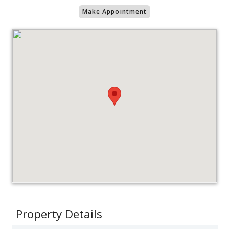
Make Appointment
Property Details