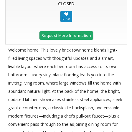
CLOSED
Request More Information
Welcome home! This lovely brick townhome blends light-
filled living spaces with thoughtful updates and a smart,
livable layout where each bedroom has access to its own
bathroom. Luxury vinyl plank flooring leads you into the
inviting living room, where large windows fill the home with
abundant natural light. At the back of the home, the bright,
updated kitchen showcases stainless steel appliances, sleek
granite countertops, a classic tile backsplash, and enviable
modern fixtures—including a chef’s pull-out faucet—plus a
convenient pass-through to the adjoining dining room for