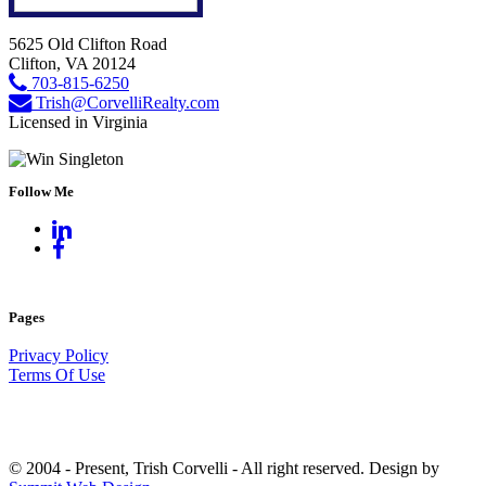
5625 Old Clifton Road
Clifton, VA 20124
703-815-6250
Trish@CorvelliRealty.com
Licensed in Virginia
Follow Me
Pages
Privacy Policy
Terms Of Use
© 2004 - Present, Trish Corvelli - All right reserved. Design by