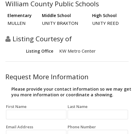
William County Public Schools
Elementary
Middle School
High School
MULLEN
UNITY BRAXTON
UNITY REED
Listing Courtesy of
KW Metro Center
Listing Office
Request More Information
Please provide your contact information so we may get
you more information or coordinate a showing.
First Name
Last Name
Email Address
Phone Number