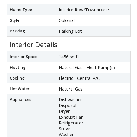
Home Type
Interior Row/Townhouse
Style
Colonial
Parking
Parking Lot
Interior Details
Interior Space
1456 sq ft
Heating
Natural Gas - Heat Pump(s)
Cooling
Electric - Central A/C
Hot Water
Natural Gas
Appliances
Dishwasher
Disposal
Dryer
Exhaust Fan
Refrigerator
Stove
Washer