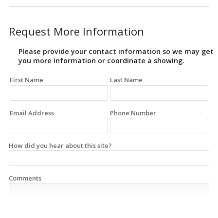
Request More Information
Please provide your contact information so we may get
you more information or coordinate a showing.
First Name
Last Name
Email Address
Phone Number
How did you hear about this site?
Comments