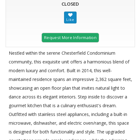
CLOSED
Request More Information
Nestled within the serene Chesterfield Condominium
community, this exquisite unit offers a harmonious blend of
modern luxury and comfort. Built in 2014, this well-
maintained residence spans an impressive 2,362 square feet,
showcasing an open floor plan that invites natural light to
dance across its elegant interiors. Step inside to discover a
gourmet kitchen that is a culinary enthusiast's dream.
Outfitted with stainless steel appliances, including a built-in
microwave, dishwasher, and electric oven/range, this space
is designed for both functionality and style. The upgraded