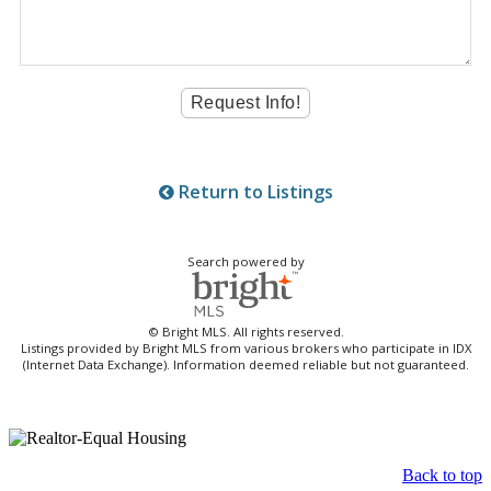
Return to Listings
Search powered by
© Bright MLS. All rights reserved.
Listings provided by Bright MLS from various brokers who participate in IDX
(Internet Data Exchange). Information deemed reliable but not guaranteed.
Back to top