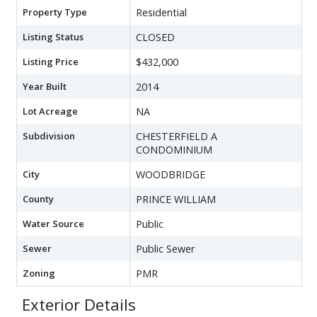
Property Type
Residential
Listing Status
CLOSED
Listing Price
$432,000
Year Built
2014
Lot Acreage
NA
Subdivision
CHESTERFIELD A
CONDOMINIUM
City
WOODBRIDGE
County
PRINCE WILLIAM
Water Source
Public
Sewer
Public Sewer
Zoning
PMR
Exterior Details