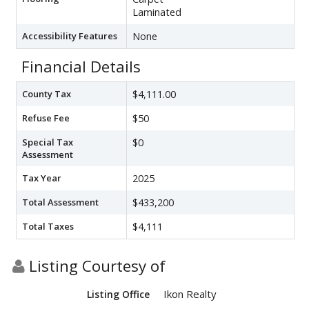
Laminated
Accessibility Features
None
Financial Details
County Tax
$4,111.00
Refuse Fee
$50
Special Tax
$0
Assessment
Tax Year
2025
Total Assessment
$433,200
Total Taxes
$4,111
Listing Courtesy of
Ikon Realty
Listing Office