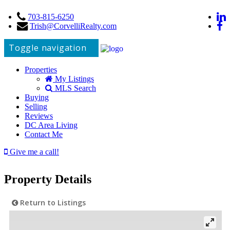
703-815-6250
Trish@CorvelliRealty.com
Toggle navigation
Properties
My Listings
MLS Search
Buying
Selling
Reviews
DC Area Living
Contact Me
Give me a call!
Property Details
Return to Listings