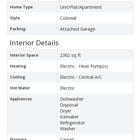
Home Type
Unit/Flat/Apartment
Style
Colonial
Parking
Attached Garage
Interior Details
Interior Space
2362 sq ft
Heating
Electric - Heat Pump(s)
Cooling
Electric - Central A/C
Hot Water
Electric
Appliances
Dishwasher
Disposal
Dryer
Icemaker
Refrigerator
Washer
Flooring
Carpet