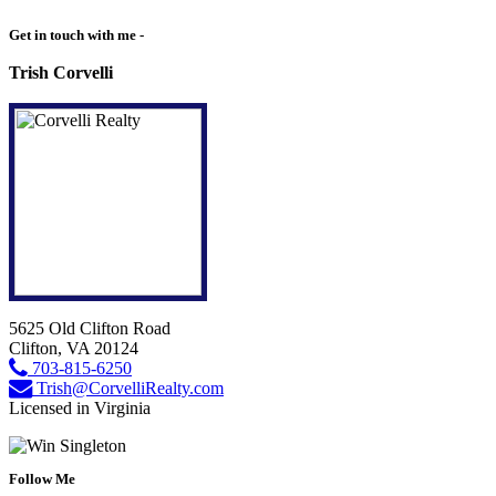
Get in touch with me -
Trish Corvelli
5625 Old Clifton Road
Clifton, VA 20124
703-815-6250
Trish@CorvelliRealty.com
Licensed in Virginia
Follow Me