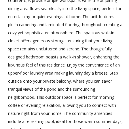
countertops provide ample workspace, while the adjoining
dining area flows seamlessly into the living space, perfect for
entertaining or quiet evenings at home. The unit features
plush carpeting and laminated flooring throughout, creating a
cozy yet sophisticated atmosphere. The spacious walk-in
closet offers generous storage, ensuring that your living
space remains uncluttered and serene. The thoughtfully
designed bathroom boasts a walk-in shower, enhancing the
luxurious feel of this residence. Enjoy the convenience of an
upper-floor laundry area making laundry day a breeze. Step
outside onto your private balcony, where you can savor
tranquil views of the pond and the surrounding
neighborhood. This outdoor space is perfect for morning
coffee or evening relaxation, allowing you to connect with
nature right from your home. The community amenities
include a refreshing pool, ideal for those warm summer days,