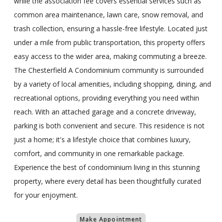
while the association fee covers essential services such as
common area maintenance, lawn care, snow removal, and
trash collection, ensuring a hassle-free lifestyle. Located just
under a mile from public transportation, this property offers
easy access to the wider area, making commuting a breeze.
The Chesterfield A Condominium community is surrounded
by a variety of local amenities, including shopping, dining, and
recreational options, providing everything you need within
reach. With an attached garage and a concrete driveway,
parking is both convenient and secure. This residence is not
just a home; it's a lifestyle choice that combines luxury,
comfort, and community in one remarkable package.
Experience the best of condominium living in this stunning
property, where every detail has been thoughtfully curated
for your enjoyment.
Make Appointment