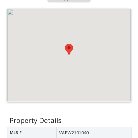
Property Details
MLS #
VAPW2101040