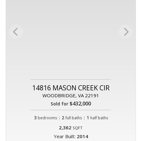
14816 MASON CREEK CIR
WOODBRIDGE, VA 22191
$432,000
Sold for
3
|
2
|
1
bedrooms
full baths
half baths
2,362
SQFT
Year Built:
2014