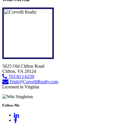
5625 Old Clifton Road
Clifton, VA 20124
703-815-6250
Trish@CorvelliRealty.com
Licensed in Virginia
Follow Me