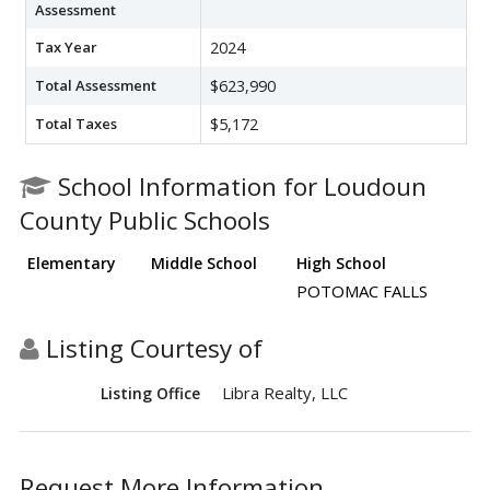
Assessment
Tax Year
2024
Total Assessment
$623,990
Total Taxes
$5,172
School Information for Loudoun
County Public Schools
Elementary
Middle School
High School
POTOMAC FALLS
Listing Courtesy of
Libra Realty, LLC
Listing Office
Request More Information