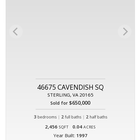
46675 CAVENDISH SQ
STERLING, VA 20165
$650,000
Sold for
3
|
2
|
2
bedrooms
full baths
half baths
2,456
0.04
SQFT
ACRES
Year Built:
1997