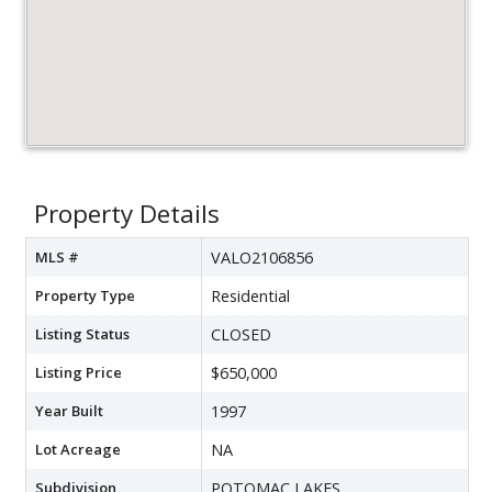
Property Details
MLS #
VALO2106856
Property Type
Residential
Listing Status
CLOSED
Listing Price
$650,000
Year Built
1997
Lot Acreage
NA
Subdivision
POTOMAC LAKES