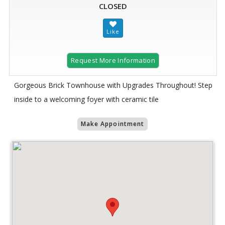
CLOSED
Request More Information
Gorgeous Brick Townhouse with Upgrades Throughout! Step
inside to a welcoming foyer with ceramic tile
Make Appointment