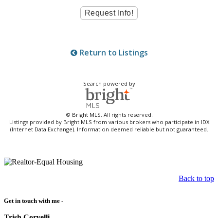
Return to Listings
Search powered by
© Bright MLS. All rights reserved.
Listings provided by Bright MLS from various brokers who participate in IDX
(Internet Data Exchange). Information deemed reliable but not guaranteed.
Back to top
Get in touch with me -
Trish Corvelli