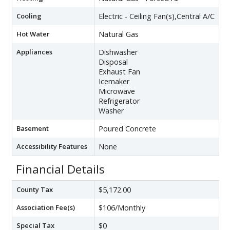
Cooling
Electric - Ceiling Fan(s),Central A/C
Hot Water
Natural Gas
Appliances
Dishwasher
Disposal
Exhaust Fan
Icemaker
Microwave
Refrigerator
Washer
Basement
Poured Concrete
Accessibility Features
None
Financial Details
County Tax
$5,172.00
Association Fee(s)
$106/Monthly
Special Tax
$0