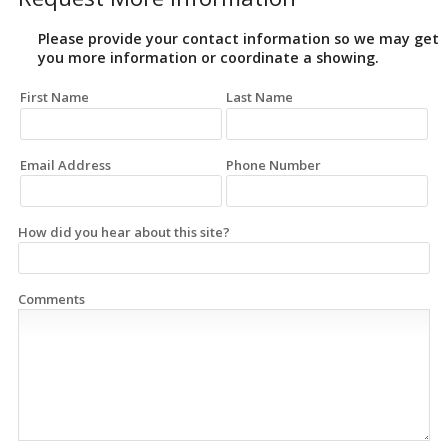
Please provide your contact information so we may get
you more information or coordinate a showing.
First Name
Last Name
Email Address
Phone Number
How did you hear about this site?
Comments