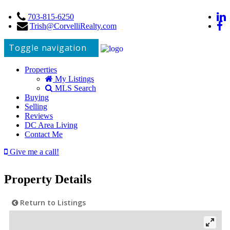
703-815-6250
Trish@CorvelliRealty.com
Toggle navigation
Properties
My Listings
MLS Search
Buying
Selling
Reviews
DC Area Living
Contact Me
Give me a call!
Property Details
Return to Listings