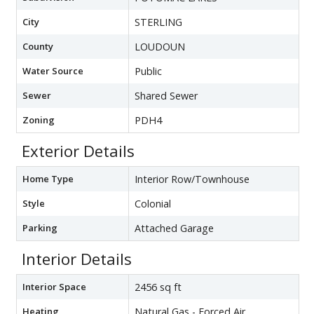
City
STERLING
County
LOUDOUN
Water Source
Public
Sewer
Shared Sewer
Zoning
PDH4
Exterior Details
Home Type
Interior Row/Townhouse
Style
Colonial
Parking
Attached Garage
Interior Details
Interior Space
2456 sq ft
Heating
Natural Gas - Forced Air