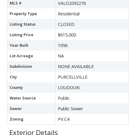
MLS #
VALO2092276
Property Type
Residential
Listing Status
CLOSED
Listing Price
$615,000
Year Built
1956
Lot Acreage
NA
Subdivision
NONE AVAILABLE
City
PURCELLVILLE
County
LOUDOUN
Water Source
Public
Sewer
Public Sewer
Zoning
PV:C4
Exterior Details