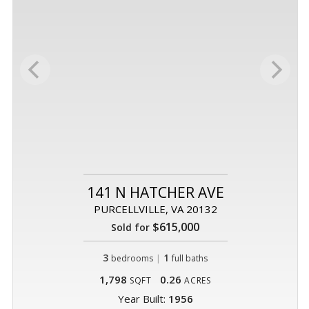
141 N HATCHER AVE
PURCELLVILLE, VA 20132
$615,000
Sold for
3
|
1
bedrooms
full baths
1,798
0.26
SQFT
ACRES
Year Built:
1956