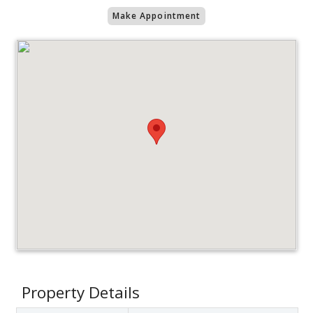
Make Appointment
Property Details