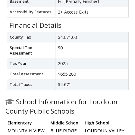
Basement
Full,Partially Finished
Accessibility Features
2+ Access Exits
Financial Details
County Tax
$4,671.00
Special Tax
$0
Assessment
Tax Year
2025
Total Assessment
$655,280
Total Taxes
$4,671
School Information for Loudoun
County Public Schools
Elementary
Middle School
High School
MOUNTAIN VIEW
BLUE RIDGE
LOUDOUN VALLEY