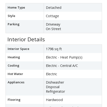
Home Type
Detached
Style
Cottage
Parking
Driveway
On Street
Interior Details
Interior Space
1798 sq ft
Heating
Electric - Heat Pump(s)
Cooling
Electric - Central A/C
Hot Water
Electric
Appliances
Dishwasher
Disposal
Refrigerator
Flooring
Hardwood