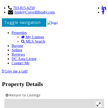
703-815-6250
Trish@CorvelliRealty.com
Toggle navigation
Properties
My Listings
MLS Search
Buying
Selling
Reviews
DC Area Living
Contact Me
Give me a call!
Property Details
Return to Listings