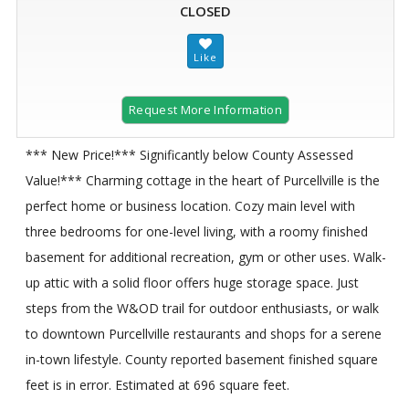
CLOSED
Request More Information
*** New Price!*** Significantly below County Assessed
Value!*** Charming cottage in the heart of Purcellville is the
perfect home or business location. Cozy main level with
three bedrooms for one-level living, with a roomy finished
basement for additional recreation, gym or other uses. Walk-
up attic with a solid floor offers huge storage space. Just
steps from the W&OD trail for outdoor enthusiasts, or walk
to downtown Purcellville restaurants and shops for a serene
in-town lifestyle. County reported basement finished square
feet is in error. Estimated at 696 square feet.