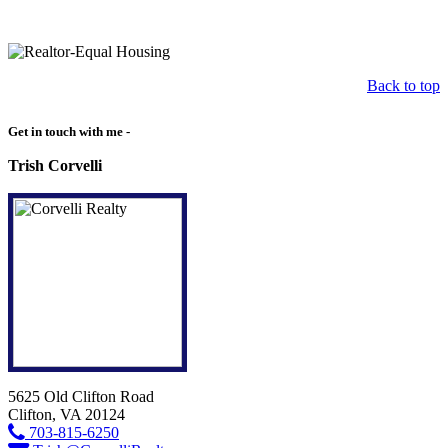
Back to top
Get in touch with me -
Trish Corvelli
5625 Old Clifton Road
Clifton, VA 20124
703-815-6250