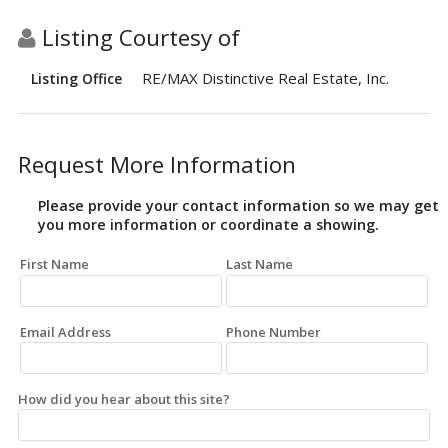
Listing Courtesy of
RE/MAX Distinctive Real Estate, Inc.
Listing Office
Request More Information
Please provide your contact information so we may get
you more information or coordinate a showing.
First Name
Last Name
Email Address
Phone Number
How did you hear about this site?