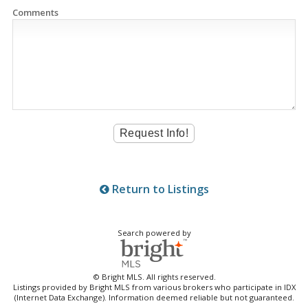
Comments
Return to Listings
Search powered by
© Bright MLS. All rights reserved.
Listings provided by Bright MLS from various brokers who participate in IDX
(Internet Data Exchange). Information deemed reliable but not guaranteed.