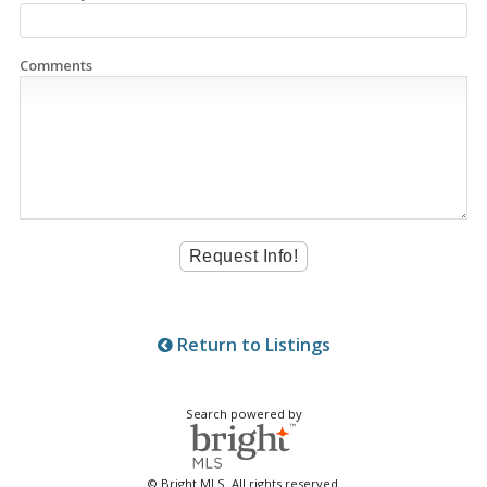
Comments
Return to Listings
Search powered by
© Bright MLS. All rights reserved.