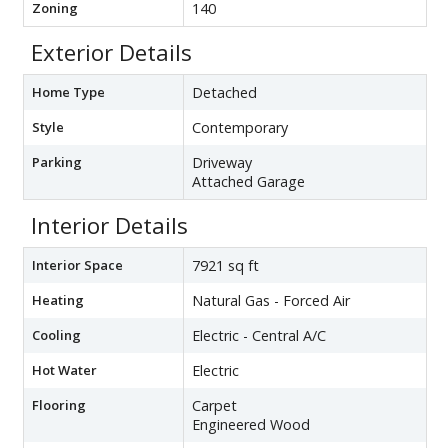
Zoning
140
Exterior Details
Home Type
Detached
Style
Contemporary
Parking
Driveway
Attached Garage
Interior Details
Interior Space
7921 sq ft
Heating
Natural Gas - Forced Air
Cooling
Electric - Central A/C
Hot Water
Electric
Flooring
Carpet
Engineered Wood