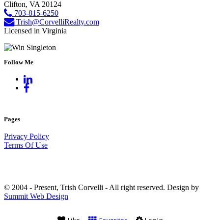
Clifton, VA 20124
703-815-6250
Trish@CorvelliRealty.com
Licensed in Virginia
Follow Me
Pages
Privacy Policy
Terms Of Use
© 2004 - Present, Trish Corvelli - All right reserved. Design by
Summit Web Design