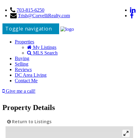
703-815-6250
Trish@CorvelliRealty.com
Toggle navigation
Properties
My Listings
MLS Search
Buying
Selling
Reviews
DC Area Living
Contact Me
Give me a call!
Property Details
Return to Listings