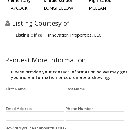
Elementary
Middle School
High School
HAYCOCK
LONGFELLOW
MCLEAN
Listing Courtesy of
Innovation Properties, LLC
Listing Office
Request More Information
Please provide your contact information so we may get
you more information or coordinate a showing.
First Name
Last Name
Email Address
Phone Number
How did you hear about this site?