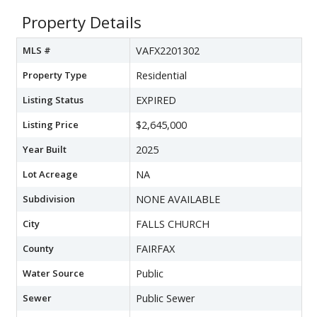
Property Details
MLS #
VAFX2201302
Property Type
Residential
Listing Status
EXPIRED
Listing Price
$2,645,000
Year Built
2025
Lot Acreage
NA
Subdivision
NONE AVAILABLE
City
FALLS CHURCH
County
FAIRFAX
Water Source
Public
Sewer
Public Sewer