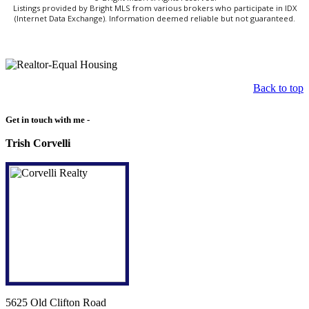
Listings provided by Bright MLS from various brokers who participate in IDX
(Internet Data Exchange). Information deemed reliable but not guaranteed.
Back to top
Get in touch with me -
Trish Corvelli
5625 Old Clifton Road