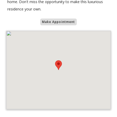
home. Don't miss the opportunity to make this luxurious
residence your own.
Make Appointment