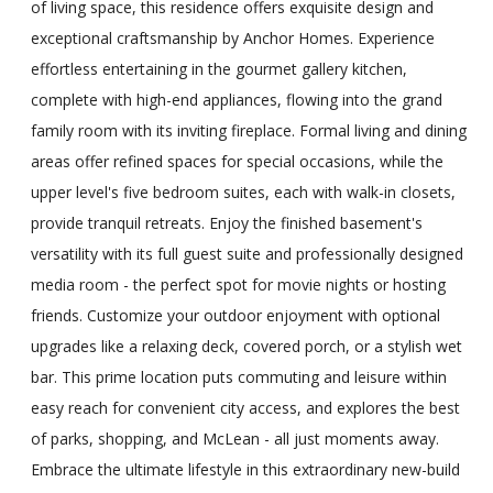
of living space, this residence offers exquisite design and
exceptional craftsmanship by Anchor Homes. Experience
effortless entertaining in the gourmet gallery kitchen,
complete with high-end appliances, flowing into the grand
family room with its inviting fireplace. Formal living and dining
areas offer refined spaces for special occasions, while the
upper level's five bedroom suites, each with walk-in closets,
provide tranquil retreats. Enjoy the finished basement's
versatility with its full guest suite and professionally designed
media room - the perfect spot for movie nights or hosting
friends. Customize your outdoor enjoyment with optional
upgrades like a relaxing deck, covered porch, or a stylish wet
bar. This prime location puts commuting and leisure within
easy reach for convenient city access, and explores the best
of parks, shopping, and McLean - all just moments away.
Embrace the ultimate lifestyle in this extraordinary new-build