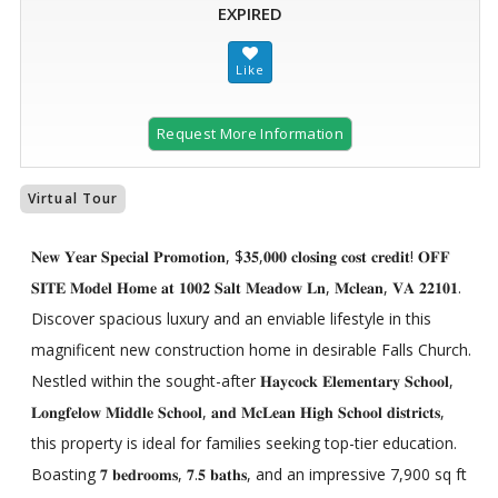
EXPIRED
Request More Information
Virtual Tour
𝐍𝐞𝐰 𝐘𝐞𝐚𝐫 𝐒𝐩𝐞𝐜𝐢𝐚𝐥 𝐏𝐫𝐨𝐦𝐨𝐭𝐢𝐨𝐧, $𝟑𝟓,𝟎𝟎𝟎 𝐜𝐥𝐨𝐬𝐢𝐧𝐠 𝐜𝐨𝐬𝐭 𝐜𝐫𝐞𝐝𝐢𝐭! 𝐎𝐅𝐅
𝐒𝐈𝐓𝐄 𝐌𝐨𝐝𝐞𝐥 𝐇𝐨𝐦𝐞 𝐚𝐭 𝟏𝟎𝟎𝟐 𝐒𝐚𝐥𝐭 𝐌𝐞𝐚𝐝𝐨𝐰 𝐋𝐧, 𝐌𝐜𝐥𝐞𝐚𝐧, 𝐕𝐀 𝟐𝟐𝟏𝟎𝟏.
Discover spacious luxury and an enviable lifestyle in this
magnificent new construction home in desirable Falls Church.
Nestled within the sought-after 𝐇𝐚𝐲𝐜𝐨𝐜𝐤 𝐄𝐥𝐞𝐦𝐞𝐧𝐭𝐚𝐫𝐲 𝐒𝐜𝐡𝐨𝐨𝐥,
𝐋𝐨𝐧𝐠𝐟𝐞𝐥𝐨𝐰 𝐌𝐢𝐝𝐝𝐥𝐞 𝐒𝐜𝐡𝐨𝐨𝐥, 𝐚𝐧𝐝 𝐌𝐜𝐋𝐞𝐚𝐧 𝐇𝐢𝐠𝐡 𝐒𝐜𝐡𝐨𝐨𝐥 𝐝𝐢𝐬𝐭𝐫𝐢𝐜𝐭𝐬,
this property is ideal for families seeking top-tier education.
Boasting 𝟕 𝐛𝐞𝐝𝐫𝐨𝐨𝐦𝐬, 𝟕.𝟓 𝐛𝐚𝐭𝐡𝐬, and an impressive 7,900 sq ft