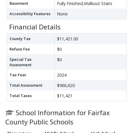
Basement
Fully Finished,Walkout Stairs
Accessibility Features
None
Financial Details
County Tax
$11,421.00
Refuse Fee
$0
Special Tax
$0
Assessment
Tax Year
2024
Total Assessment
$966,620
Total Taxes
$11,421
School Information for Fairfax
County Public Schools