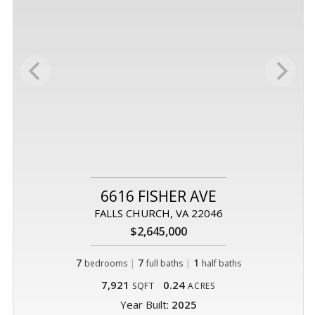
6616 FISHER AVE
FALLS CHURCH, VA 22046
$2,645,000
7
|
7
|
1
bedrooms
full baths
half baths
7,921
0.24
SQFT
ACRES
Year Built:
2025