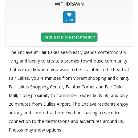
WITHDRAWN
Request More Information
The Enclave at Fair Lakes seamlessly blends contemporary
living and luxury to create a premier townhouse community
that is exactly where you want to be. Located in the heart of
Fair Lakes, you're minutes from vibrant shopping and dining,
Fair Lakes Shopping Center, Faintax Corner and Fair Oaks
Mall, close proximity to commuter routes 66 & 50, and only
20 minutes from Dulles Airport. The Enclave residents enjoy
privacy and comfort at home without having to sacrifice
connection to the destinations and adventures around us.
Photos may show options