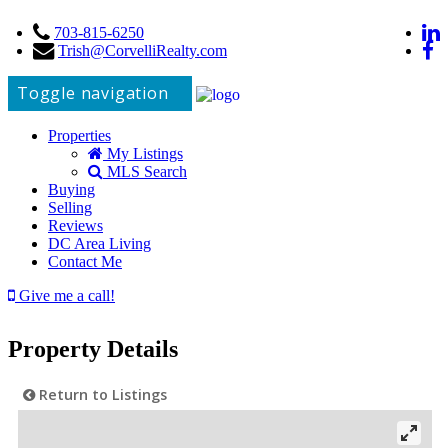
703-815-6250
Trish@CorvelliRealty.com
Toggle navigation
Properties
My Listings
MLS Search
Buying
Selling
Reviews
DC Area Living
Contact Me
Give me a call!
Property Details
Return to Listings