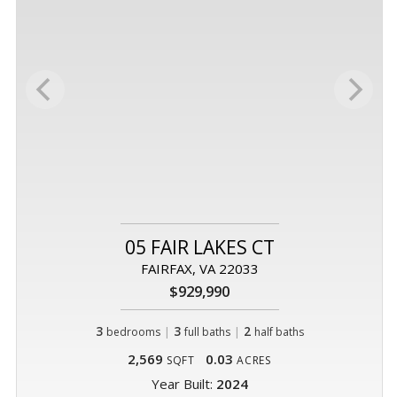
05 FAIR LAKES CT
FAIRFAX, VA 22033
$929,990
3
|
3
|
2
bedrooms
full baths
half baths
2,569
0.03
SQFT
ACRES
Year Built:
2024