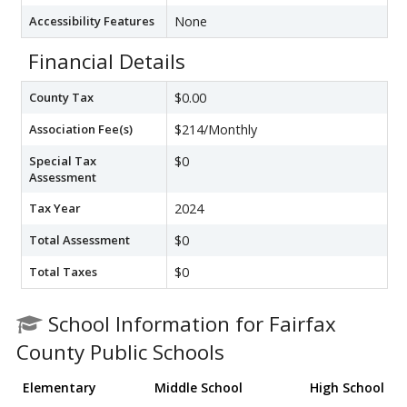
Accessibility Features
None
Financial Details
County Tax
$0.00
Association Fee(s)
$214/Monthly
Special Tax
$0
Assessment
Tax Year
2024
Total Assessment
$0
Total Taxes
$0
School Information for Fairfax
County Public Schools
Elementary
Middle School
High School