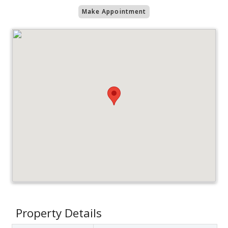
Make Appointment
Property Details