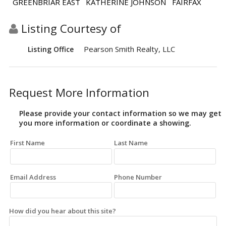
GREENBRIAR EAST
KATHERINE JOHNSON
FAIRFAX
Listing Courtesy of
Pearson Smith Realty, LLC
Listing Office
Request More Information
Please provide your contact information so we may get
you more information or coordinate a showing.
First Name
Last Name
Email Address
Phone Number
How did you hear about this site?