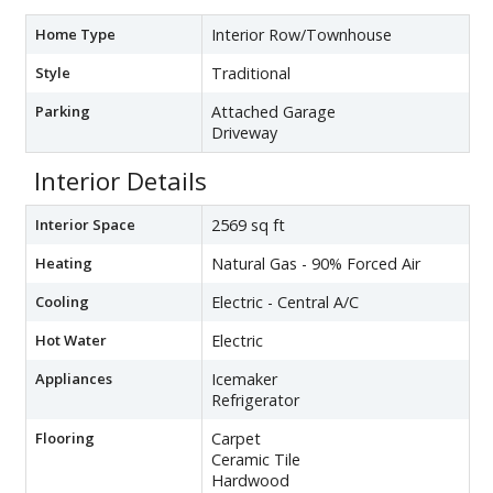
Home Type
Interior Row/Townhouse
Style
Traditional
Parking
Attached Garage
Driveway
Interior Details
Interior Space
2569 sq ft
Heating
Natural Gas - 90% Forced Air
Cooling
Electric - Central A/C
Hot Water
Electric
Appliances
Icemaker
Refrigerator
Flooring
Carpet
Ceramic Tile
Hardwood