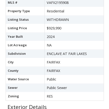
MLS #
VAFX2195908
Property Type
Residential
Listing Status
WITHDRAWN
Listing Price
$929,990
Year Built
2024
Lot Acreage
NA
Subdivision
ENCLAVE AT FAIR LAKES
City
FAIRFAX
County
FAIRFAX
Water Source
Public
Sewer
Public Sewer
Zoning
RES
Exterior Details