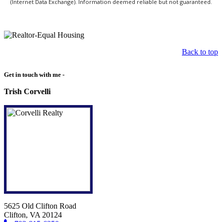
(Internet Data Exchange). Information deemed reliable but not guaranteed.
Back to top
Get in touch with me -
Trish Corvelli
5625 Old Clifton Road
Clifton, VA 20124