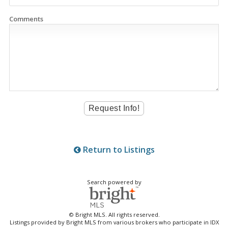
Comments
Return to Listings
Search powered by
© Bright MLS. All rights reserved.
Listings provided by Bright MLS from various brokers who participate in IDX