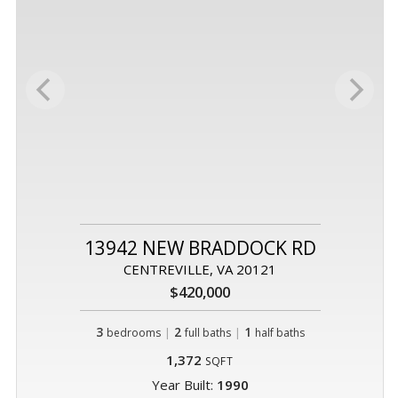
13942 NEW BRADDOCK RD
CENTREVILLE, VA 20121
$420,000
3
|
2
|
1
bedrooms
full baths
half baths
1,372
SQFT
Year Built:
1990