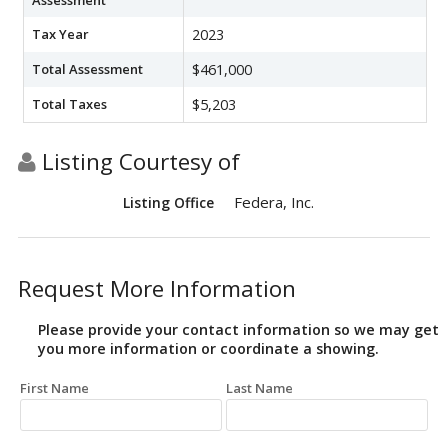
Assessment
Tax Year
2023
Total Assessment
$461,000
Total Taxes
$5,203
Listing Courtesy of
Federa, Inc.
Listing Office
Request More Information
Please provide your contact information so we may get
you more information or coordinate a showing.
First Name
Last Name