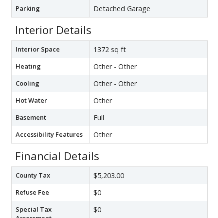
Parking
Detached Garage
Interior Details
Interior Space
1372 sq ft
Heating
Other - Other
Cooling
Other - Other
Hot Water
Other
Basement
Full
Accessibility Features
Other
Financial Details
County Tax
$5,203.00
Refuse Fee
$0
Special Tax
$0