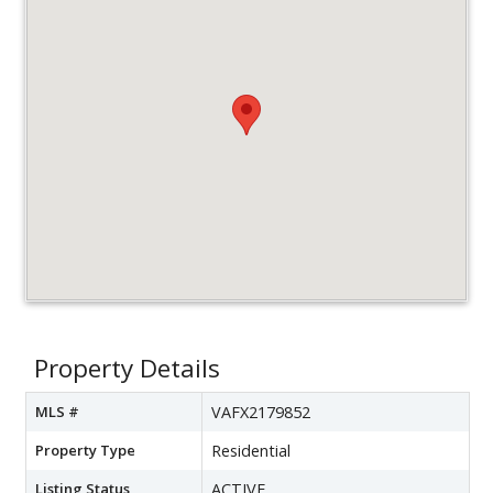
Property Details
MLS #
VAFX2179852
Property Type
Residential
Listing Status
ACTIVE