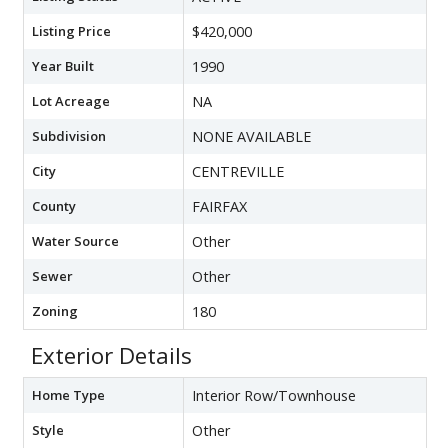
Listing Price
$420,000
Year Built
1990
Lot Acreage
NA
Subdivision
NONE AVAILABLE
City
CENTREVILLE
County
FAIRFAX
Water Source
Other
Sewer
Other
Zoning
180
Exterior Details
Home Type
Interior Row/Townhouse
Style
Other