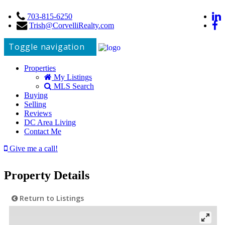
703-815-6250
Trish@CorvelliRealty.com
Toggle navigation
Properties
My Listings
MLS Search
Buying
Selling
Reviews
DC Area Living
Contact Me
Give me a call!
Property Details
Return to Listings