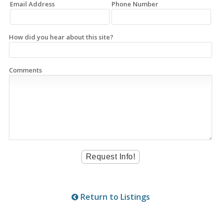
Email Address
Phone Number
How did you hear about this site?
Comments
Return to Listings