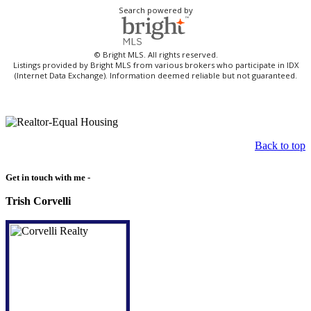
Search powered by
© Bright MLS. All rights reserved.
Listings provided by Bright MLS from various brokers who participate in IDX
(Internet Data Exchange). Information deemed reliable but not guaranteed.
Back to top
Get in touch with me -
Trish Corvelli