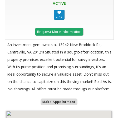
ACTIVE
Request More Information
An investment gem awaits at 13942 New Braddock Rd,
Centreville, VA 20121! Situated in a sought-after location, this
property promises excellent potential for savvy investors.
With its prime position and promising surroundings, it's an
ideal opportunity to secure a valuable asset. Don't miss out
on the chance to capitalize on this thriving market! Sold As-is.
No showings. All offers must be made through our platform.
Make Appointment