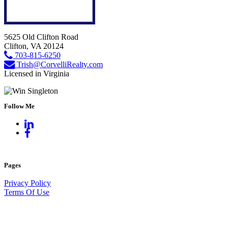
5625 Old Clifton Road
Clifton, VA 20124
703-815-6250
Trish@CorvelliRealty.com
Licensed in Virginia
Follow Me
Pages
Privacy Policy
Terms Of Use