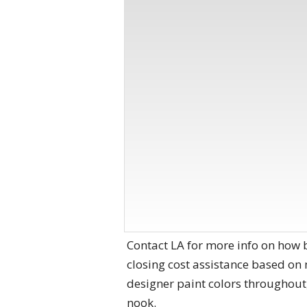
Contact LA for more info on how 
closing cost assistance based on
designer paint colors throughout,
nook.