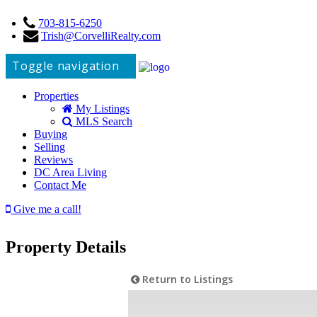
703-815-6250
Trish@CorvelliRealty.com
Toggle navigation
Properties
My Listings
MLS Search
Buying
Selling
Reviews
DC Area Living
Contact Me
Give me a call!
Property Details
Return to Listings