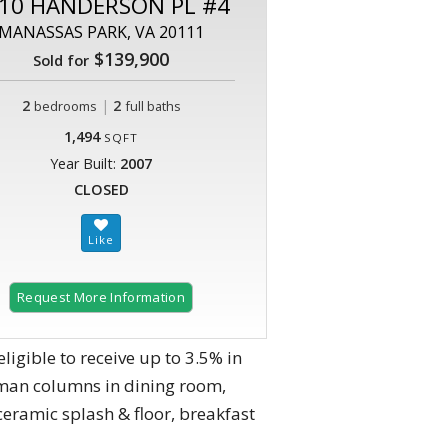
10 HANDERSON PL #4
MANASSAS PARK, VA 20111
$139,900
Sold for
2
|
2
bedrooms
full baths
1,494
SQFT
Year Built:
2007
CLOSED
Request More Information
gible to receive up to 3.5% in
oman columns in dining room,
ceramic splash & floor, breakfast