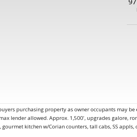
97
buyers purchasing property as owner occupants may be eli
 max lender allowed. Approx. 1,500', upgrades galore, r
 gourmet kitchen w/Corian counters, tall cabs, SS appls, 