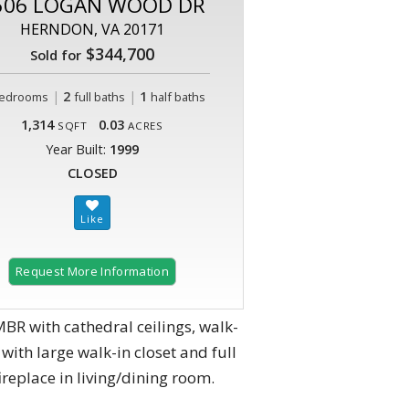
506 LOGAN WOOD DR
HERNDON, VA 20171
$344,700
Sold for
|
2
|
1
edrooms
full baths
half baths
1,314
0.03
SQFT
ACRES
Year Built:
1999
CLOSED
Request More Information
MBR with cathedral ceilings, walk-
with large walk-in closet and full
replace in living/dining room.