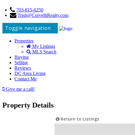
703-815-6250
Trish@CorvelliRealty.com
Toggle navigation
Properties
My Listings
MLS Search
Buying
Selling
Reviews
DC Area Living
Contact Me
Give me a call!
Property Details
Return to Listings