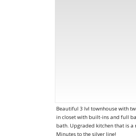
Beautiful 3 lvl townhouse with tw
in closet with built-ins and full 
bath. Upgraded kitchen that is a 
Minutes to the silver line!