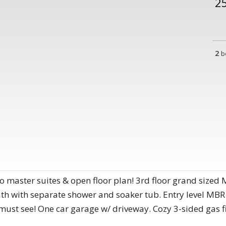
2
2
b
o master suites & open floor plan! 3rd floor grand sized 
bath with separate shower and soaker tub. Entry level MBR 
must see! One car garage w/ driveway. Cozy 3-sided gas fi