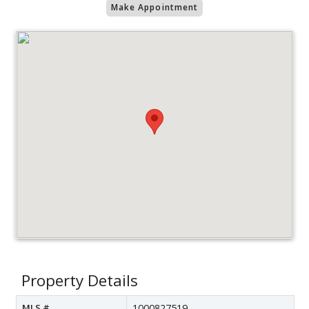
Make Appointment
Property Details
MLS #
1000827519