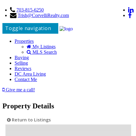
703-815-6250
Trish@CorvelliRealty.com
Toggle navigation
Properties
My Listings
MLS Search
Buying
Selling
Reviews
DC Area Living
Contact Me
Give me a call!
Property Details
Return to Listings