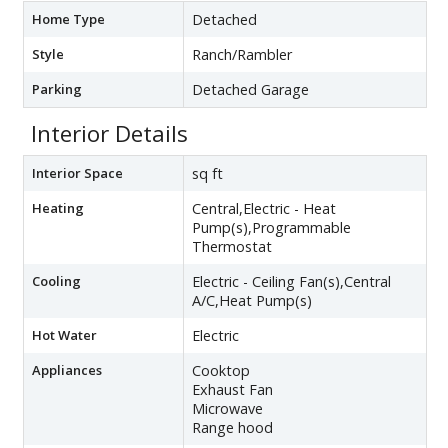
Home Type
Detached
Style
Ranch/Rambler
Parking
Detached Garage
Interior Details
Interior Space
sq ft
Heating
Central,Electric - Heat
Pump(s),Programmable
Thermostat
Cooling
Electric - Ceiling Fan(s),Central
A/C,Heat Pump(s)
Hot Water
Electric
Appliances
Cooktop
Exhaust Fan
Microwave
Range hood