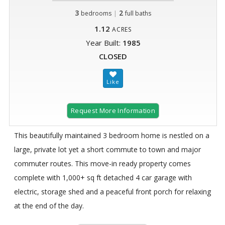
3
|
2
bedrooms
full baths
1.12
ACRES
Year Built:
1985
CLOSED
Request More Information
This beautifully maintained 3 bedroom home is nestled on a
large, private lot yet a short commute to town and major
commuter routes. This move-in ready property comes
complete with 1,000+ sq ft detached 4 car garage with
electric, storage shed and a peaceful front porch for relaxing
at the end of the day.