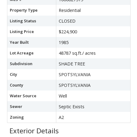
Property Type
Residential
Listing Status
CLOSED
Listing Price
$224,900
Year Built
1985
Lot Acreage
48787 sq.ft./ acres
Subdivision
SHADE TREE
City
SPOTSYLVANIA
County
SPOTSYLVANIA
Water Source
Well
Sewer
Septic Exists
Zoning
A2
Exterior Details