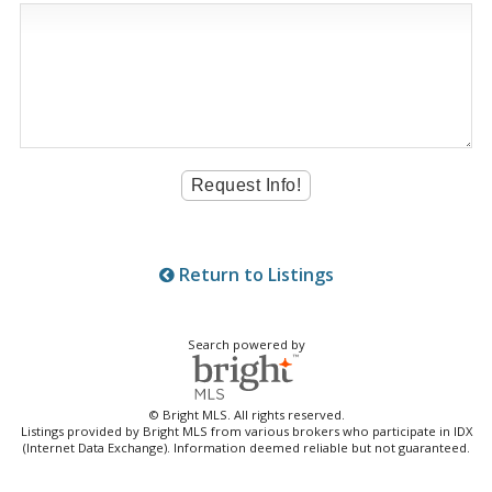
Return to Listings
Search powered by
© Bright MLS. All rights reserved.
Listings provided by Bright MLS from various brokers who participate in IDX
(Internet Data Exchange). Information deemed reliable but not guaranteed.