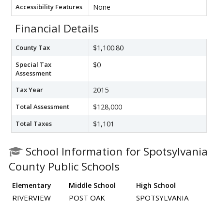
Accessibility Features
None
Financial Details
County Tax
$1,100.80
Special Tax
$0
Assessment
Tax Year
2015
Total Assessment
$128,000
Total Taxes
$1,101
School Information for Spotsylvania
County Public Schools
Elementary
Middle School
High School
RIVERVIEW
POST OAK
SPOTSYLVANIA