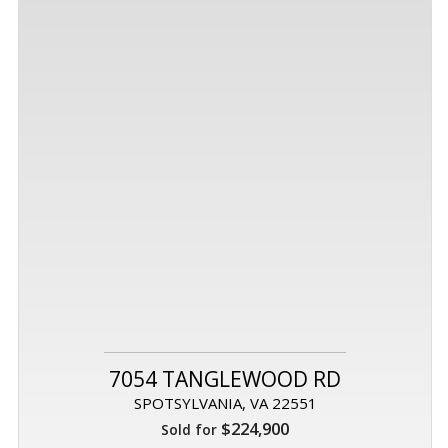
7054 TANGLEWOOD RD
SPOTSYLVANIA, VA 22551
$224,900
Sold for