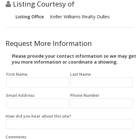
Listing Courtesy of
Keller Williams Realty Dulles
Listing Office
Request More Information
Please provide your contact information so we may get
you more information or coordinate a showing.
First Name
Last Name
Email Address
Phone Number
How did you hear about this site?
Comments