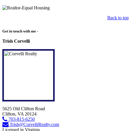
Back to top
Get in touch with me -
Trish Corvelli
5625 Old Clifton Road
Clifton, VA 20124
703-815-6250
Trish@CorvelliRealty.com
Licensed in Virginia